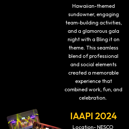
Hawaiian-themed
sundowner, engaging
team-building activities,
and a glamorous gala
night with a Bling it on
theme. This seamless
blend of professional
and social elements
created a memorable
experience that
combined work, fun, and
celebration.
IAAPI 2024
Location- NESCO