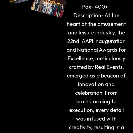
Pax- 400+
Description- At the
heart of the amusement
and leisure industry, the
22nd IAAPI Inauguration
and National Awards for
Excellence, meticulously
crafted by Real Events,
emerged as a beacon of
innovation and
celebration. From
brainstorming to
execution, every detail
was infused with
creativity, resulting in a