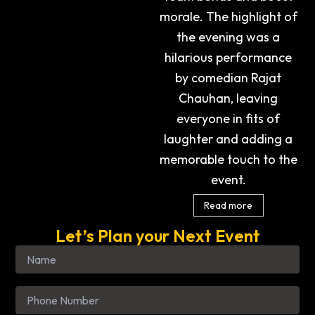
morale. The highlight of
the evening was a
hilarious performance
by comedian Rajat
Chauhan, leaving
everyone in fits of
laughter and adding a
memorable touch to the
event.
Read more
Let’s Plan your Next Event