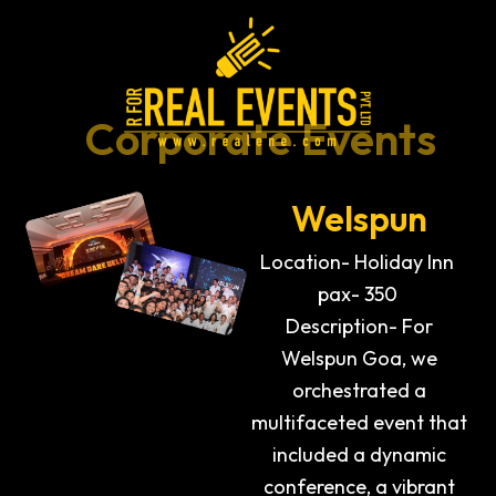
Skip
to
content
Corporate Events
Welspun
Location- Holiday Inn
pax- 350
Description- For
Welspun Goa, we
orchestrated a
multifaceted event that
included a dynamic
conference, a vibrant