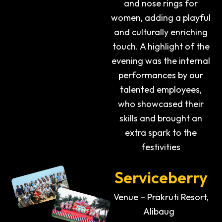
and nose rings for
women, adding a playful
and culturally enriching
touch. A highlight of the
evening was the internal
performances by our
talented employees,
who showcased their
skills and brought an
extra spark to the
festivities
Serviceberry
Venue – Prakruti Resort,
Alibaug