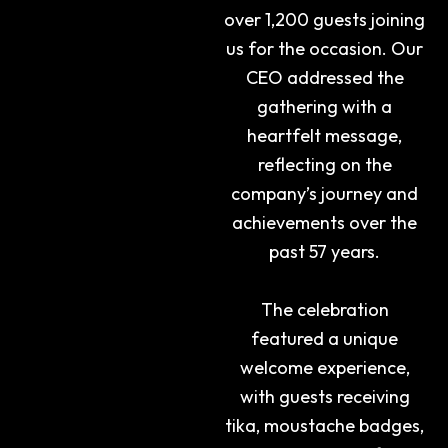
over 1,200 guests joining
us for the occasion. Our
CEO addressed the
gathering with a
heartfelt message,
reflecting on the
company’s journey and
achievements over the
past 57 years.
The celebration
featured a unique
welcome experience,
with guests receiving
tika, moustache badges,