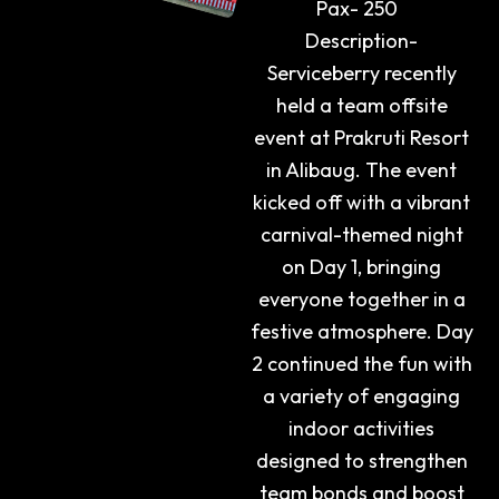
Pax- 250
Description-
Serviceberry recently
held a team offsite
event at Prakruti Resort
in Alibaug. The event
kicked off with a vibrant
carnival-themed night
on Day 1, bringing
everyone together in a
festive atmosphere. Day
2 continued the fun with
a variety of engaging
indoor activities
designed to strengthen
team bonds and boost