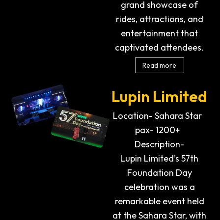
grand showcase of
rides, attractions, and
entertainment that
captivated attendees.
Read more
Lupin Limited
Location- Sahara Star
pax- 1200+
Description-
Lupin Limited’s 57th
Foundation Day
celebration was a
remarkable event held
at the Sahara Star, with