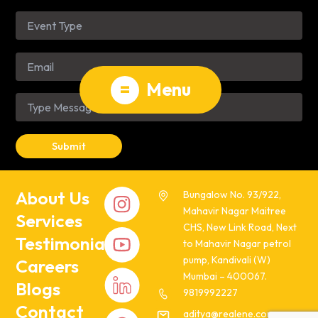
=
Menu
About Us
Bungalow No. 93/922,
Mahavir Nagar Maitree
Services
CHS, New Link Road, Next
Testimonials
to Mahavir Nagar petrol
pump, Kandivali (W)
Careers
Mumbai – 400067.
Blogs
9819992227
Contact
aditya@realene.com